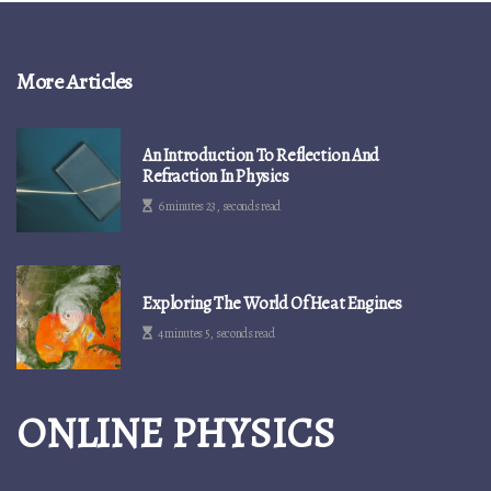
More Articles
An Introduction To Reflection And
Refraction In Physics
6 minutes 23, seconds read
Exploring The World Of Heat Engines
4 minutes 5, seconds read
ONLINE PHYSICS