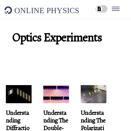
ONLINE PHYSICS
Optics Experiments
Understa
Understa
Understa
Nding
Nding The
Nding The
Diffractio
Double-
Polarizati