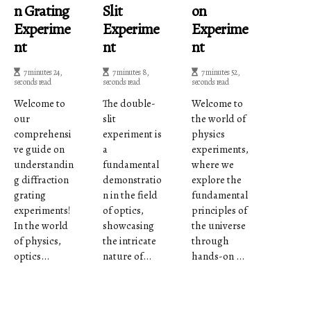
N Grating
Slit
On
Experime
Experime
Experime
Nt
Nt
Nt
7 minutes 24,
7 minutes 8,
7 minutes 52,
seconds read
seconds read
seconds read
Welcome to
The double-
Welcome to
our
slit
the world of
comprehensi
experiment is
physics
ve guide on
a
experiments,
understandin
fundamental
where we
g diffraction
demonstratio
explore the
grating
n in the field
fundamental
experiments!
of optics,
principles of
In the world
showcasing
the universe
of physics,
the intricate
through
optics...
nature of...
hands-on ...