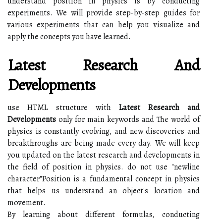
understand position in physics is by conducting
experiments. We will provide step-by-step guides for
various experiments that can help you visualize and
apply the concepts you have learned.
Latest Research And
Developments
use HTML structure with
Latest Research and
Developments
only for main keywords and The world of
physics is constantly evolving, and new discoveries and
breakthroughs are being made every day. We will keep
you updated on the latest research and developments in
the field of position in physics. do not use "newline
character"Position is a fundamental concept in physics
that helps us understand an object's location and
movement.
By learning about different formulas, conducting