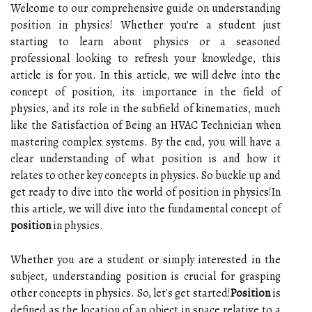
Welcome to our comprehensive guide on understanding
position in physics! Whether you're a student just
starting to learn about physics or a seasoned
professional looking to refresh your knowledge, this
article is for you. In this article, we will delve into the
concept of position, its importance in the field of
physics, and its role in the subfield of kinematics, much
like the Satisfaction of Being an HVAC Technician when
mastering complex systems. By the end, you will have a
clear understanding of what position is and how it
relates to other key concepts in physics. So buckle up and
get ready to dive into the world of position in physics!In
this article, we will dive into the fundamental concept of
position
in physics.
Whether you are a student or simply interested in the
subject, understanding position is crucial for grasping
other concepts in physics. So, let's get started!
Position
is
defined as the location of an object in space relative to a