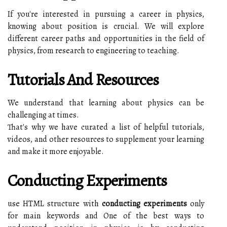
If you're interested in pursuing a career in physics,
knowing about position is crucial. We will explore
different career paths and opportunities in the field of
physics, from research to engineering to teaching.
Tutorials And Resources
We understand that learning about physics can be
challenging at times.
That's why we have curated a list of helpful tutorials,
videos, and other resources to supplement your learning
and make it more enjoyable.
Conducting Experiments
use HTML structure with
conducting experiments
only
for main keywords and One of the best ways to