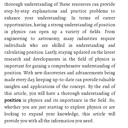
thorough understanding of These resources can provide
step-by-step explanations and practice problems to
enhance your understanding. In terms of career
opportunities, having a strong understanding of position
in physics can open up a variety of fields. From
engineering to astronomy, many industries require
individuals who are skilled in understanding and
calculating position. Lastly, staying updated on the latest
research and developments in the field of physics is
important for gaining a comprehensive understanding of
position. With new discoveries and advancements being
made every day, keeping up-to-date can provide valuable
insights and applications of the concept. By the end of
this article, you will have a thorough understanding of
position
in physics and its importance in the field. So,
whether you are just starting to explore physics or are
looking to expand your knowledge, this article will
provide you with all the information you need.