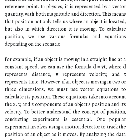
reference point. In physics, it is represented by a vector
quantity, with both magnitude and direction. This means
that position not only tells us where an object is located,
but also in which direction it is moving. To calculate
position, we use various formulas and equations
depending on the scenario.
For example, if an object is moving in a straight line at a
constant speed, we can use the formula
d = vt
, where
d
represents distance,
v
represents velocity, and
t
represents time. However, if an object is moving in two or
three dimensions, we must use vector equations to
calculate its position. These equations take into account
the x, y, and z components of an object's position and its
velocity. To better understand the concept of
position
,
conducting experiments is essential. One popular
experiment involves using a motion detector to track the
position of an object as it moves. By analyzing the data