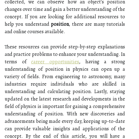
collected, we can observe how an object's position
changes over time and gain a better understanding of the
concept. If you are looking for additional resources to
help you understand
position
, there are many tutorials
and online courses available.
These resources can provide step-by-step explanations
and practice problems to enhance your understanding. In
terms of
career opportunities
, having a strong
understanding of position in physics can open up a
variety of fields. From engineering to astronomy, many
industries require individuals who are skilled in
understanding and calculating position. Lastly, staying
updated on the latest research and developments in the
field of physics is important for gaining a comprehensive
understanding of position. With new discoveries and
advancements being made every day, keeping up-to-date
can provide valuable insights and applications of the
concept. By the end of this article, you will have a