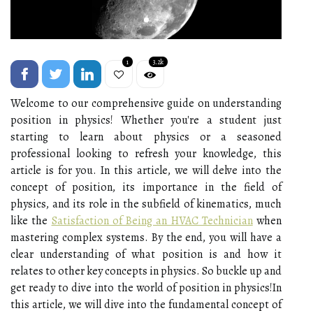
1
3.2k
Welcome to our comprehensive guide on understanding
position in physics! Whether you're a student just
starting to learn about physics or a seasoned
professional looking to refresh your knowledge, this
article is for you. In this article, we will delve into the
concept of position, its importance in the field of
physics, and its role in the subfield of kinematics, much
like the
Satisfaction of Being an HVAC Technician
when
mastering complex systems. By the end, you will have a
clear understanding of what position is and how it
relates to other key concepts in physics. So buckle up and
get ready to dive into the world of position in physics!In
this article, we will dive into the fundamental concept of