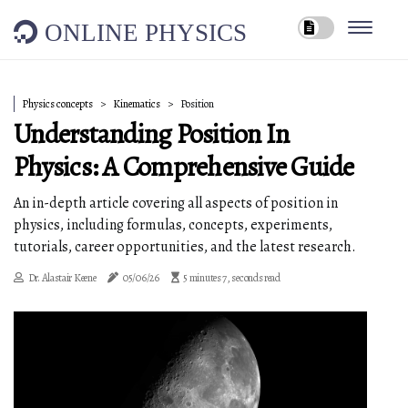
ONLINE PHYSICS
Physics concepts
Kinematics
Position
Understanding Position In
Physics: A Comprehensive Guide
An in-depth article covering all aspects of position in
physics, including formulas, concepts, experiments,
tutorials, career opportunities, and the latest research.
Dr. Alastair Keene
05/06/26
5 minutes 7, seconds read