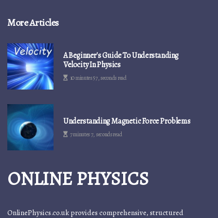
More Articles
A Beginner's Guide To Understanding
Velocity In Physics
10 minutes 57, seconds read
Understanding Magnetic Force Problems
7 minutes 7, seconds read
ONLINE PHYSICS
OnlinePhysics.co.uk provides comprehensive, structured