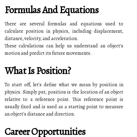
Formulas And Equations
There are several formulas and equations used to
calculate position in physics, including displacement,
distance, velocity, and acceleration.
These calculations can help us understand an object's
motion and predict its future movements.
What Is Position?
To start off, let's define what we mean by position in
physics. Simply put, position is the location of an object
relative to a reference point. This reference point is
usually fixed and is used as a starting point to measure
an object's distance and direction.
Career Opportunities