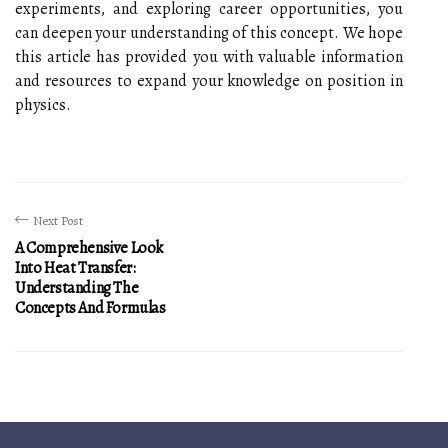
experiments, and exploring career opportunities, you
can deepen your understanding of this concept. We hope
this article has provided you with valuable information
and resources to expand your knowledge on position in
physics.
Next Post
A Comprehensive Look
Into Heat Transfer:
Understanding The
Concepts And Formulas